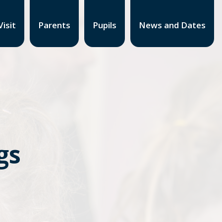
isit
Parents
Pupils
News and Dates
gs