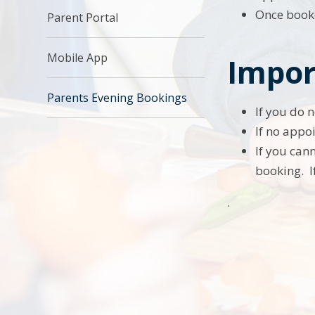
Once booke
Parent Portal
Mobile App
Impor
Parents Evening Bookings
If you do 
If no appoi
If you can
booking. I
.