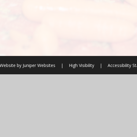
Website by
Juniper Websites
|
High Visibility
|
Accessibility 
ick here for more information