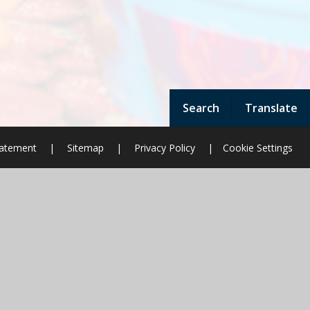
Search
Translate
Statement
|
Sitemap
|
Privacy Policy
|
Cookie Settings