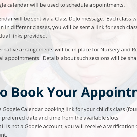
le calendar will be used to schedule appointments.
lendar will be sent via a Class DoJo message. Each class wi
n in different classes, you will be sent a link for each c
dual links provided.
ternative arrangements will be in place for Nursery and R
al appointments. Details about such sessions will be sha
o Book Your Appoint
he Google Calendar booking link for your child's class (fo
r preferred date and time from the available slots.
il is not a Google account, you will receive a verification
nt.