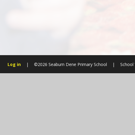
Log in
|
©2026 Seaburn Dene Primary School
|
School 
Cookie Policy
This site uses cookies to store information on your computer.
Cl
Accept All
Manage Cookies
Deny All