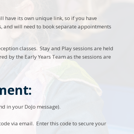
ll have its own unique link, so if you have
lass, and will need to book separate appointments
eception classes. Stay and Play sessions are held
red by the Early Years Team as the sessions are
ment:
und in your DoJo message).
 code via email. Enter this code to secure your