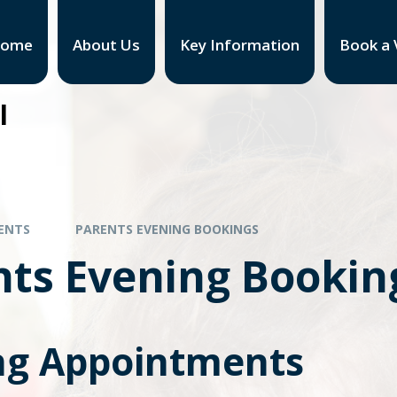
ome
About Us
Key Information
Book a V
l
ENTS
PARENTS EVENING BOOKINGS
nts Evening Bookin
g Appointments