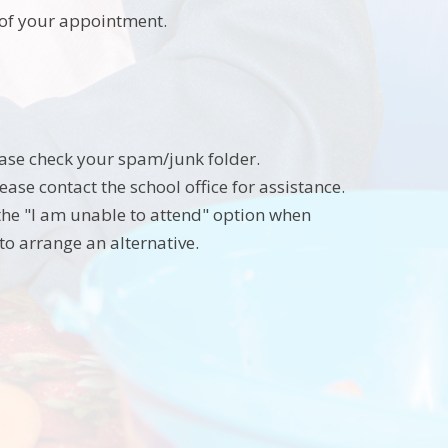
s of your appointment.
lease check your spam/junk folder.
ease contact the school office for assistance.
 the "I am unable to attend" option when
to arrange an alternative.