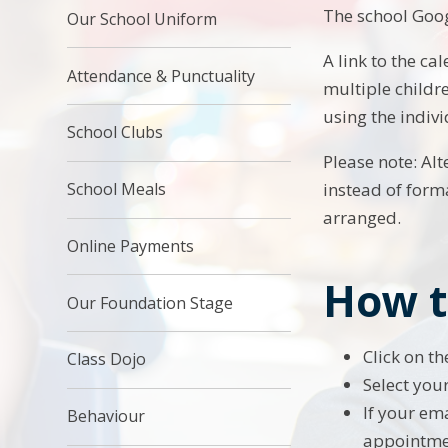
The school Goog
Our School Uniform
A link to the ca
Attendance & Punctuality
multiple childre
using the indivi
School Clubs
Please note: Al
School Meals
instead of form
arranged.
Online Payments
How t
Our Foundation Stage
Click on t
Class Dojo
Select you
If your ema
Behaviour
appointme