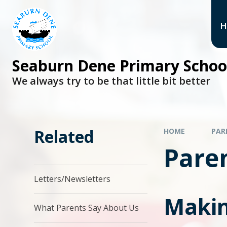
H
Seaburn Dene Primary Schoo
We always try to be that little bit better
Related
HOME
PAR
Pare
Letters/Newsletters
Makin
What Parents Say About Us