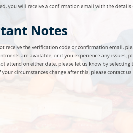
d, you will receive a confirmation email with the detail
tant Notes
not receive the verification code or confirmation email, p
ntments are available, or if you experience any issues, pl
not attend on either date, please let us know by selecting
f your circumstances change after this, please contact us 