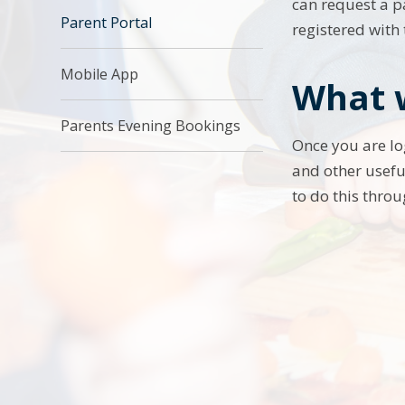
can request a p
Parent Portal
registered with
Mobile App
What w
Parents Evening Bookings
Once you are lo
and other usefu
to do this throu