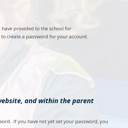
 have provided to the school for
u to create a password for your account.
website, and within the parent
word. If you have not yet set your password, you