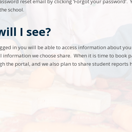
assword reset email by clicking ‘Forgot your password’.
 the school.
ill I see?
gged in you will be able to access information about you
l information we choose share. When it is time to book p
gh the portal, and we also plan to share student reports h