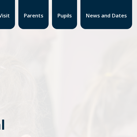
isit
Parents
Pupils
News and Dates
l