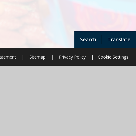
Search
Translate
Statement
|
Sitemap
|
Privacy Policy
|
Cookie Settings