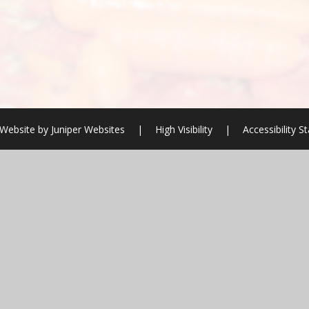
Website by
Juniper Websites
|
High Visibility
|
Accessibility 
ick here for more information