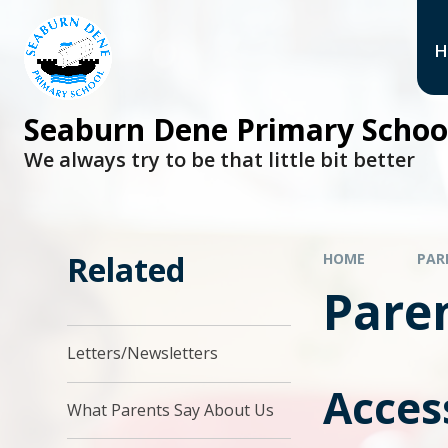
H
Seaburn Dene Primary Schoo
We always try to be that little bit better
Related
HOME
PAR
Paren
Letters/Newsletters
Acces
What Parents Say About Us