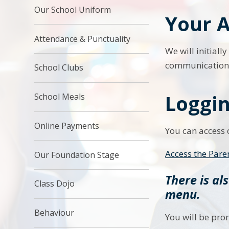
Our School Uniform
Your A
Attendance & Punctuality
We will initial
communications.
School Clubs
Loggin
School Meals
Online Payments
You can access o
Access the Pare
Our Foundation Stage
There is al
Class Dojo
menu.
Behaviour
You will be pro