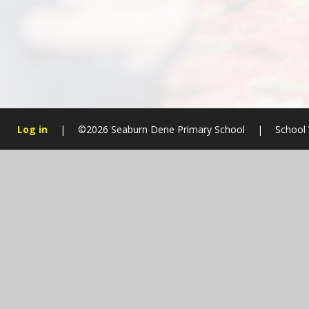
Log in
|
©2026 Seaburn Dene Primary School
|
School 
Cookie Policy
This site uses cookies to store information on your computer.
Cl
Accept All
Manage Cookies
Deny All