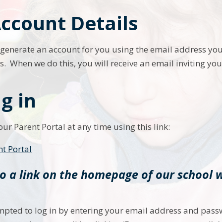
ccount Details
ly generate an account for you using the email address you
 When we do this, you will receive an email inviting yo
g in
ur Parent Portal at any time using this link:
nt Portal
so a link on the homepage of our school 
mpted to log in by entering your email address and pass