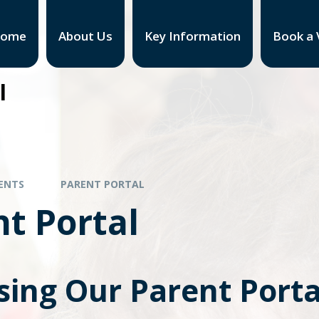
ome
About Us
Key Information
Book a V
l
ENTS
PARENT PORTAL
t Portal
sing Our Parent Porta