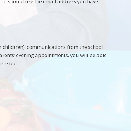
 You should use the email address you have
r child(ren), communications from the school
arents’ evening appointments, you will be able
ere too.