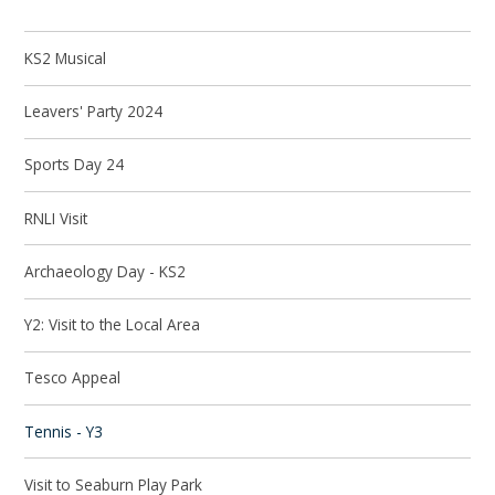
KS2 Musical
Leavers' Party 2024
Sports Day 24
RNLI Visit
Archaeology Day - KS2
Y2: Visit to the Local Area
Tesco Appeal
Tennis - Y3
Visit to Seaburn Play Park