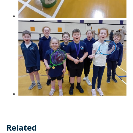
Related