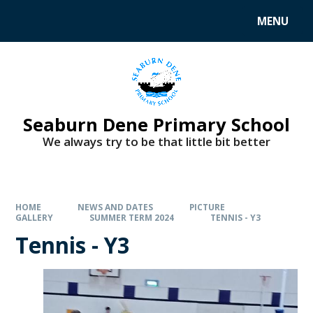
MENU
Seaburn Dene Primary School
We always try to be that little bit better
HOME
NEWS AND DATES
PICTURE
GALLERY
SUMMER TERM 2024
TENNIS - Y3
Tennis - Y3