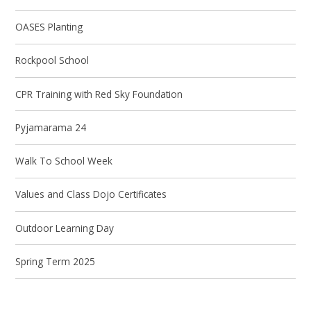
OASES Planting
Rockpool School
CPR Training with Red Sky Foundation
Pyjamarama 24
Walk To School Week
Values and Class Dojo Certificates
Outdoor Learning Day
Spring Term 2025