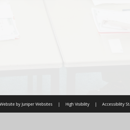
Website by
Juniper Websites
|
High Visibility
|
Accessibility 