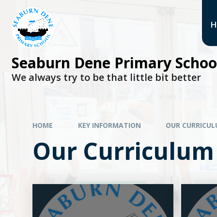
H
Seaburn Dene Primary Schoo
We always try to be that little bit better
HOME
KEY INFORMATION
OUR CURRICU
Our Curriculum