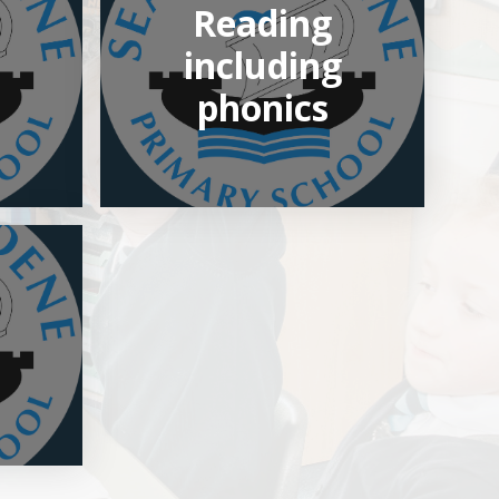
Reading
including
phonics