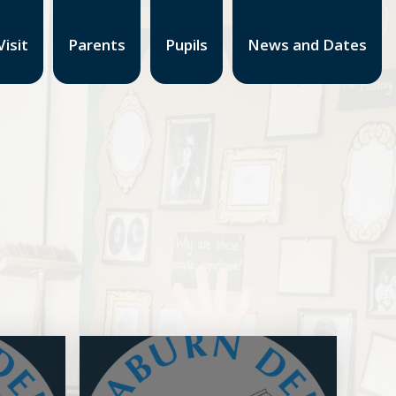
isit
Parents
Pupils
News and Dates