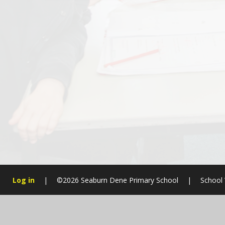
Log in
|
©2026 Seaburn Dene Primary School
|
School 