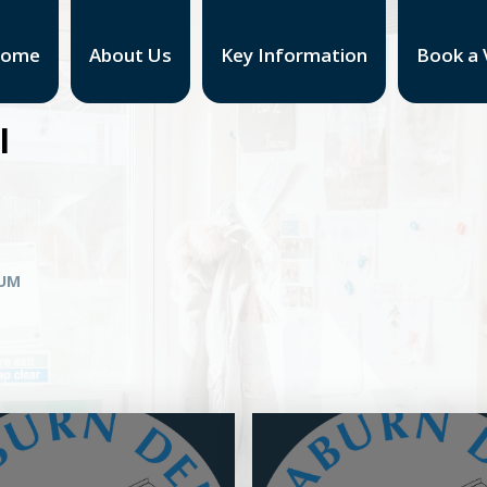
ome
About Us
Key Information
Book a V
l
LUM