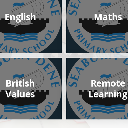
English
Maths
British
Remote
Values
Learning