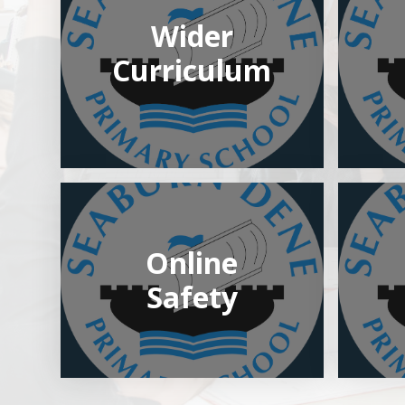
Wider
Curriculum
Online
Safety