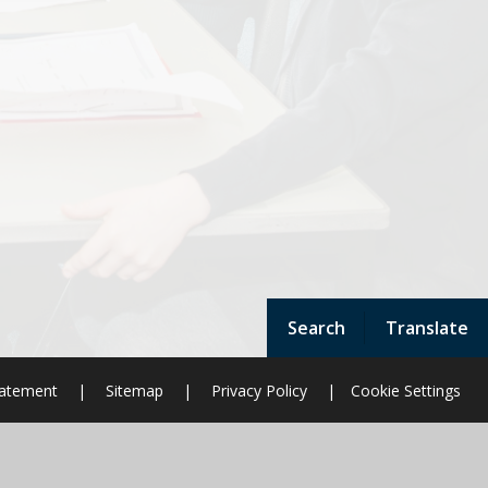
Search
Translate
Statement
|
Sitemap
|
Privacy Policy
|
Cookie Settings