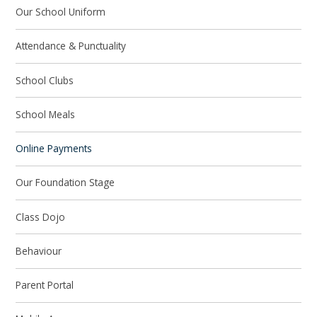
Our School Uniform
Attendance & Punctuality
School Clubs
School Meals
Online Payments
Our Foundation Stage
Class Dojo
Behaviour
Parent Portal