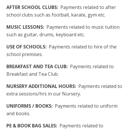
AFTER SCHOOL CLUBS:
Payments related to after
school clubs such as football, karate, gym etc.
MUSIC LESSONS:
Payments related to music tuition
such as guitar, drums, keyboard etc.
USE OF SCHOOLS:
Payments related to hire of the
school premises.
BREAKFAST AND TEA CLUB:
Payments related to
Breakfast and Tea Club.
NURSERY ADDITIONAL HOURS:
Payments related to
extra sessions/hrs in our Nursery.
UNIFORMS / BOOKS:
Payments related to uniform
and books.
PE & BOOK BAG SALES:
Payments related to