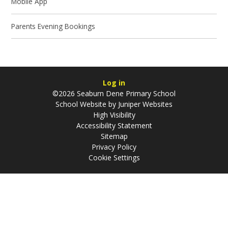
Mobile App
Parents Evening Bookings
Log in
©2026 Seaburn Dene Primary School
School Website by
Juniper Websites
High Visibility
Accessibility Statement
Sitemap
Privacy Policy
Cookie Settings