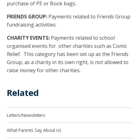
purchase of PE or Book bags.
FRIENDS GROUP:
Payments related to Friends Group
fundraising activities.
CHARITY EVENTS:
Payments related to school
organised events for other charities such as Comic
Relief. This category has been set up as the Friends
Group, as a charity in its own right, is not allowed to
raise money for other charities.
Related
Letters/Newsletters
What Parents Say About Us