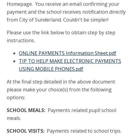
Homepage. You receive an email confirming your
payment and the school receives notification directly
from City of Sunderland. Couldn't be simpler!
Please use the link below to obtain step by step
instructions.
ONLINE PAYMENTS Information Sheet.pdf
TIP TO HELP MAKE ELECTRONIC PAYMENTS
USING MOBILE PHONES.pdf
At the final step detailed in the above document
please make your choice(s) from the following
options:
SCHOOL MEALS:
Payments related pupil school
meals.
SCHOOL VISITS:
Payments related to school trips.