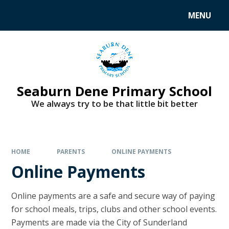
MENU
Seaburn Dene Primary School
We always try to be that little bit better
HOME
PARENTS
ONLINE PAYMENTS
Online Payments
Online payments are a safe and secure way of paying
for school meals, trips, clubs and other school events.
Payments are made via the City of Sunderland