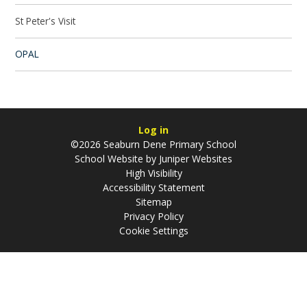
St Peter's Visit
OPAL
Log in
©2026 Seaburn Dene Primary School
School Website by
Juniper Websites
High Visibility
Accessibility Statement
Sitemap
Privacy Policy
Cookie Settings