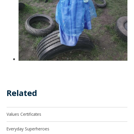
Related
Values Certificates
Everyday Superheroes