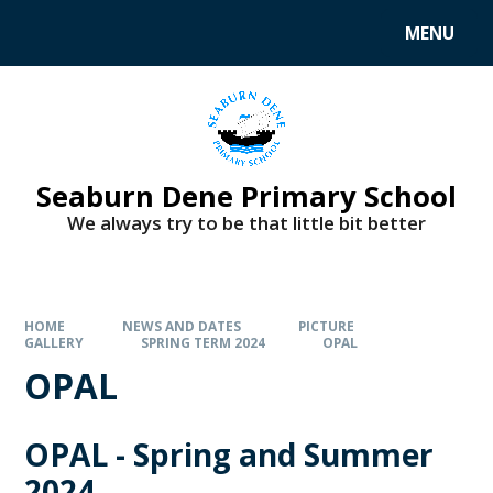
MENU
Seaburn Dene Primary School
We always try to be that little bit better
HOME
NEWS AND DATES
PICTURE
GALLERY
SPRING TERM 2024
OPAL
OPAL
OPAL - Spring and Summer
2024