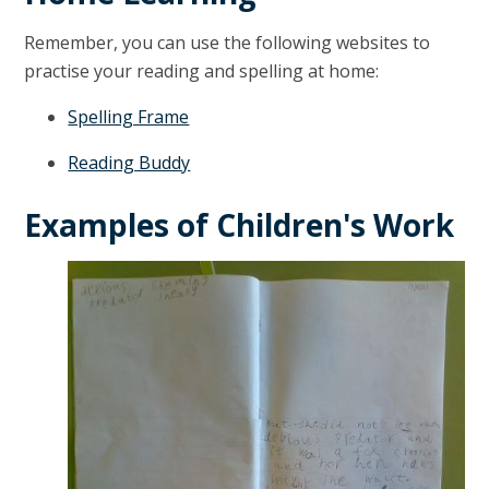
Remember, you can use the following websites to
practise your reading and spelling at home:
Spelling Frame
Reading Buddy
Examples of Children's Work