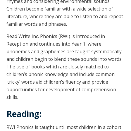
rhymes and considering environmental sounds.
Children become familiar with a wide selection of
literature, where they are able to listen to and repeat
familiar words and phrases.
Read Write Inc. Phonics (RWI) is introduced in
Reception and continues into Year 1, where
phonemes and graphemes are taught systematically
and children begin to blend these sounds into words.
The use of books which are closely matched to
children’s phonic knowledge and include common
‘tricky’ words aid children’s fluency and provide
opportunities for development of comprehension
skills.
Reading:
RWI Phonics is taught until most children in a cohort