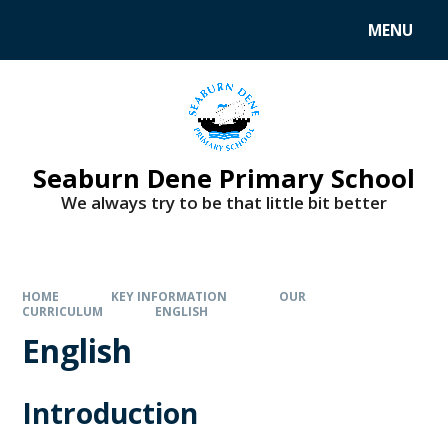
MENU
Seaburn Dene Primary School
We always try to be that little bit better
HOME
KEY INFORMATION
OUR
CURRICULUM
ENGLISH
English
Introduction