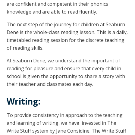
are confident and competent in their phonics
knowledge and are able to read fluently.
The next step of the journey for children at Seaburn
Dene is the whole-class reading lesson. This is a daily,
timetabled reading session for the discrete teaching
of reading skills.
At Seaburn Dene, we understand the important of
reading for pleasure and ensure that every child in
school is given the opportunity to share a story with
their teacher and classmates each day.
Writing:
To provide consistency in approach to the teaching
and learning of writing, we have invested in The
Write Stuff system by Jane Considine. The Write Stuff