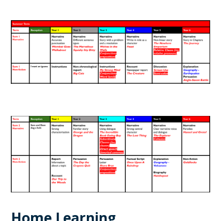
Home Learning