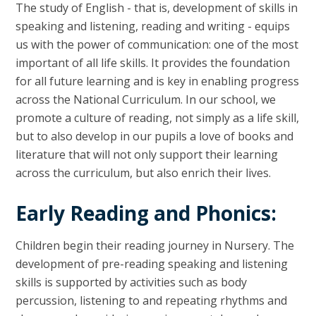
The study of English - that is, development of skills in
speaking and listening, reading and writing - equips
us with the power of communication: one of the most
important of all life skills. It provides the foundation
for all future learning and is key in enabling progress
across the National Curriculum. In our school, we
promote a culture of reading, not simply as a life skill,
but to also develop in our pupils a love of books and
literature that will not only support their learning
across the curriculum, but also enrich their lives.
Early Reading and Phonics:
Children begin their reading journey in Nursery. The
development of pre-reading speaking and listening
skills is supported by activities such as body
percussion, listening to and repeating rhythms and