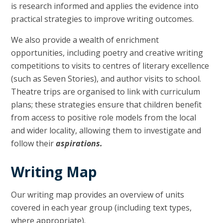
is research informed and applies the evidence into
practical strategies to improve writing outcomes.
We also provide a wealth of enrichment
opportunities, including poetry and creative writing
competitions to visits to centres of literary excellence
(such as Seven Stories), and author visits to school.
Theatre trips are organised to link with curriculum
plans; these strategies ensure that children benefit
from access to positive role models from the local
and wider locality, allowing them to investigate and
follow their
aspirations.
Writing Map
Our writing map provides an overview of units
covered in each year group (including text types,
where appropriate).