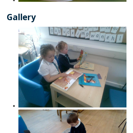
Gallery