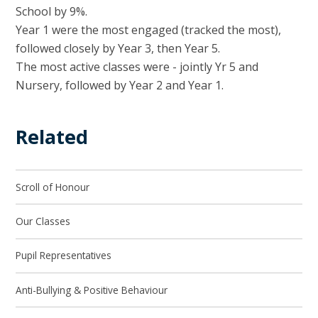
School by 9%.
Year 1 were the most engaged (tracked the most),
followed closely by Year 3, then Year 5.
The most active classes were - jointly Yr 5 and
Nursery, followed by Year 2 and Year 1.
Related
Scroll of Honour
Our Classes
Pupil Representatives
Anti-Bullying & Positive Behaviour