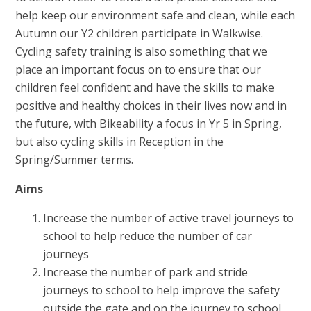
help keep our environment safe and clean, while each
Autumn our Y2 children participate in Walkwise.
Cycling safety training is also something that we
place an important focus on to ensure that our
children feel confident and have the skills to make
positive and healthy choices in their lives now and in
the future, with Bikeability a focus in Yr 5 in Spring,
but also cycling skills in Reception in the
Spring/Summer terms.
Aims
Increase the number of active travel journeys to
school to help reduce the number of car
journeys
Increase the number of park and stride
journeys to school to help improve the safety
outside the gate and on the journey to school