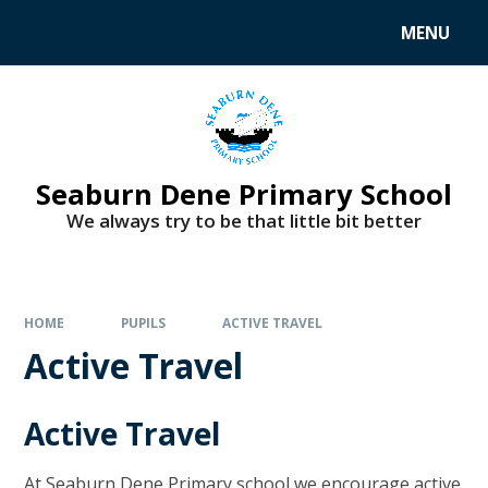
MENU
Seaburn Dene Primary School
We always try to be that little bit better
HOME
PUPILS
ACTIVE TRAVEL
Active Travel
Active Travel
At Seaburn Dene Primary school we encourage active