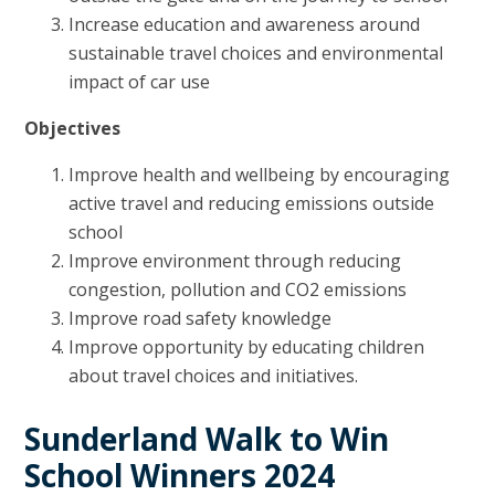
Increase education and awareness around
sustainable travel choices and environmental
impact of car use
Objectives
Improve health and wellbeing by encouraging
active travel and reducing emissions outside
school
Improve environment through reducing
congestion, pollution and CO2 emissions
Improve road safety knowledge
Improve opportunity by educating children
about travel choices and initiatives.
Sunderland Walk to Win
School Winners 2024