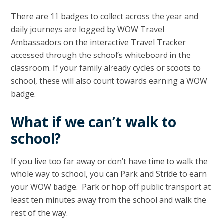
There are 11 badges to collect across the year and
daily journeys are logged by WOW Travel
Ambassadors on the interactive Travel Tracker
accessed through the school’s whiteboard in the
classroom. If your family already cycles or scoots to
school, these will also count towards earning a WOW
badge.
What if we can’t walk to
school?
If you live too far away or don’t have time to walk the
whole way to school, you can Park and Stride to earn
your WOW badge. Park or hop off public transport at
least ten minutes away from the school and walk the
rest of the way.