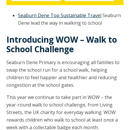
Seaburn Dene Top Sustainable Travel
Seaburn
Dene lead the way in walking to school
Introducing WOW – Walk to
School Challenge
Seaburn Dene Primary is encouraging all families to
swap the school run for a school walk, helping
children to feel happier and healthier and reducing
congestion at the school gates.
This year we continue to take part in WOW – the
year-round walk to school challenge, from Living
Streets, the UK charity for everyday walking. WOW
rewards children who walk to school at least once a
week with a collectable badge each month.