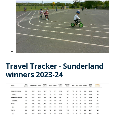
Travel Tracker - Sunderland
winners 2023-24