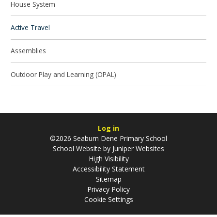
House System
Active Travel
Assemblies
Outdoor Play and Learning (OPAL)
Log in
©2026 Seaburn Dene Primary School
School Website by
Juniper Websites
High Visibility
Accessibility Statement
Sitemap
Privacy Policy
Cookie Settings