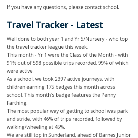
If you have any questions, please contact school.
Travel Tracker - Latest
Well done to both year 1 and Yr 5/Nursery - who top
the travel tracker league this week.
This month - Yr 1 were the Class of the Month - with
91% out of 598 possible trips recorded, 99% of which
were active.
As a school, we took 2397 active journeys, with
children earning 175 badges this month across
school. This month's badge features the Penny
Farthing.
The most popular way of getting to school was park
and stride, with 46% of trips recorded, followed by
walking/wheeling at 45%.
We are still top in Sunderland, ahead of Barnes Junior