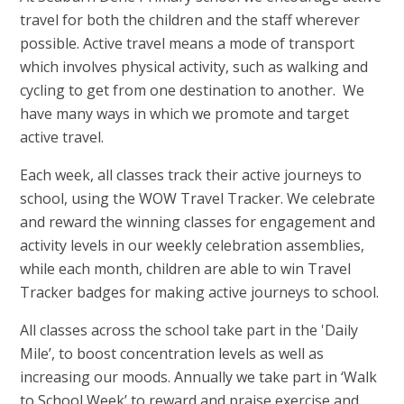
travel for both the children and the staff wherever
possible. Active travel means a mode of transport
which involves physical activity, such as walking and
cycling to get from one destination to another. We
have many ways in which we promote and target
active travel.
Each week, all classes track their active journeys to
school, using the WOW Travel Tracker. We celebrate
and reward the winning classes for engagement and
activity levels in our weekly celebration assemblies,
while each month, children are able to win Travel
Tracker badges for making active journeys to school.
All classes across the school take part in the 'Daily
Mile’, to boost concentration levels as well as
increasing our moods. Annually we take part in ‘Walk
to School Week’ to reward and praise exercise and