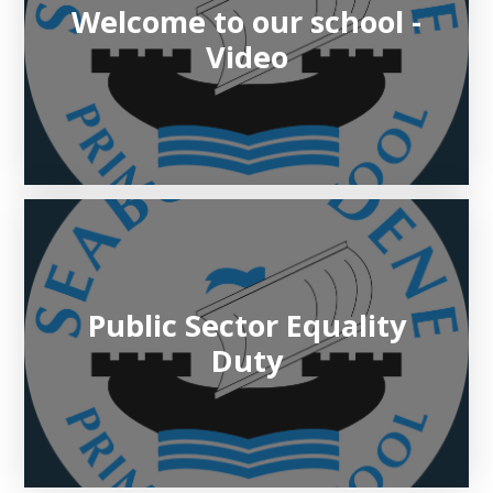
Welcome to our school -
Video
Public Sector Equality
Duty