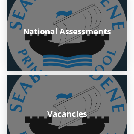
National Assessments
Vacancies