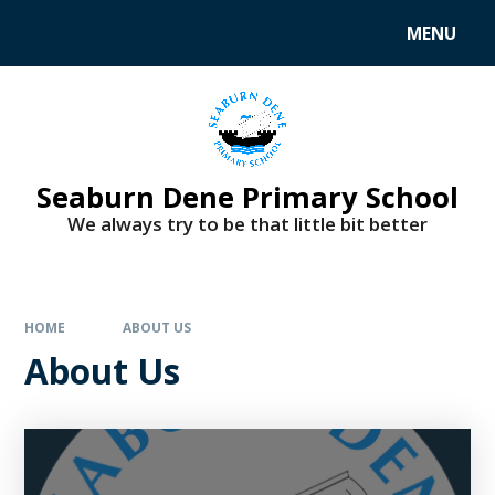
MENU
Seaburn Dene Primary School
We always try to be that little bit better
HOME
ABOUT US
About Us