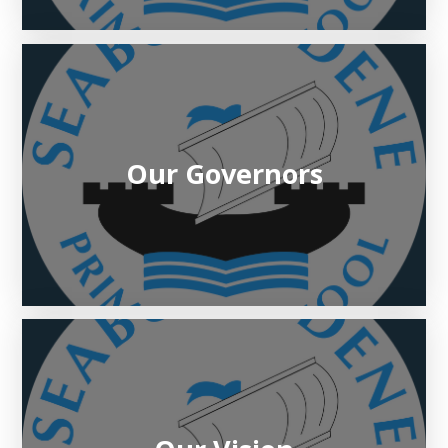
Our Governors