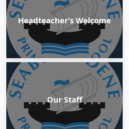
Headteacher's Welcome​​​​​​​
Our Staff