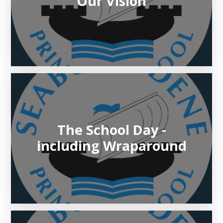
Our Vision
The School Day -
including Wraparound