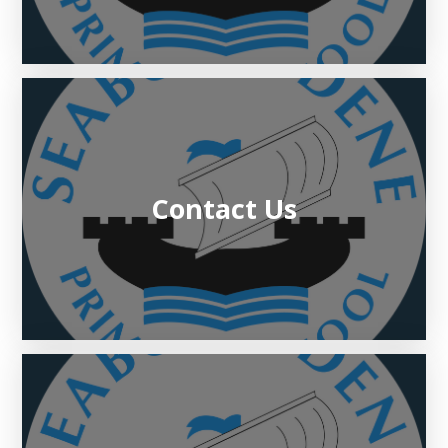
Contact Us