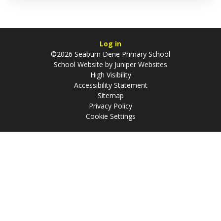
Log in
©2026 Seaburn Dene Primary School
School Website by
Juniper Websites
High Visibility
Accessibility Statement
Sitemap
Privacy Policy
Cookie Settings