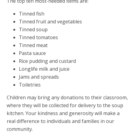
The top ten most-needed items are:
Tinned fish
Tinned fruit and vegetables
Tinned soup
Tinned tomatoes
Tinned meat
Pasta sauce
Rice pudding and custard
Longlife milk and juice
Jams and spreads
Toiletries
Children may bring any donations to their classroom,
where they will be collected for delivery to the soup
kitchen. Your kindness and generosity will make a
real difference to individuals and families in our
community.