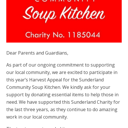
Dear Parents and Guardians,
As part of our ongoing commitment to supporting
our local community, we are excited to participate in
this year’s Harvest Appeal for the Sunderland
Community Soup Kitchen. We kindly ask for your
support by donating essential items to help those in
need. We have supported this Sunderland Charity for
the last three years, as they continue to do amazing
work in our local community.