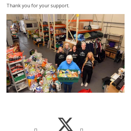
Thank you for your support.