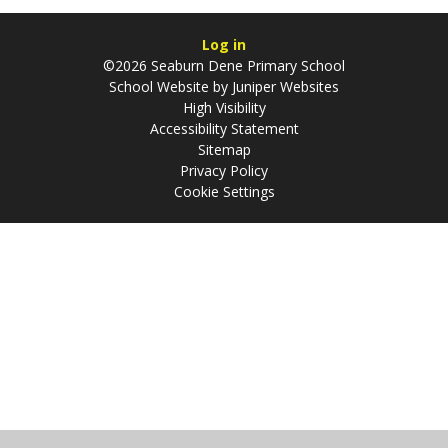
Log in
©2026 Seaburn Dene Primary School
School Website by
Juniper Websites
High Visibility
Accessibility Statement
Sitemap
Privacy Policy
Cookie Settings