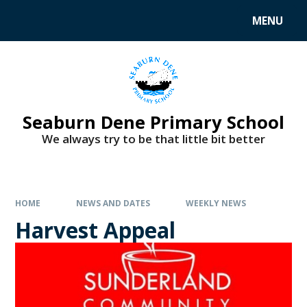
MENU
Seaburn Dene Primary School
We always try to be that little bit better
HOME
NEWS AND DATES
WEEKLY NEWS
Harvest Appeal