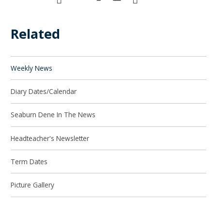
Related
Weekly News
Diary Dates/Calendar
Seaburn Dene In The News
Headteacher's Newsletter
Term Dates
Picture Gallery