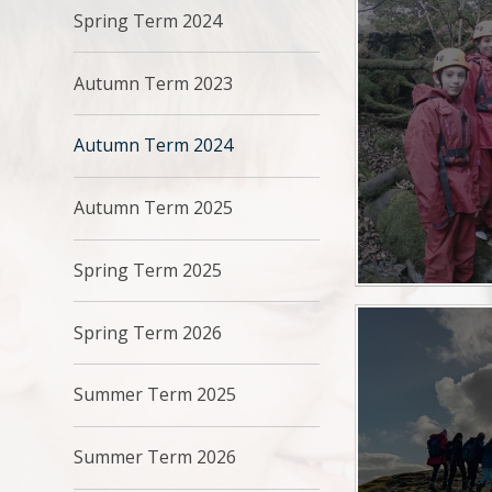
Spring Term 2024
Autumn Term 2023
Autumn Term 2024
Autumn Term 2025
Spring Term 2025
Spring Term 2026
Summer Term 2025
Summer Term 2026