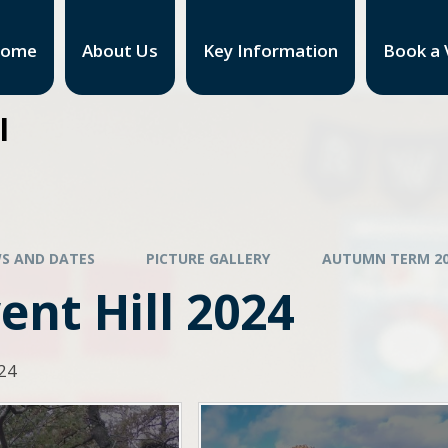
ome
About Us
Key Information
Book a V
l
S AND DATES
PICTURE GALLERY
AUTUMN TERM 20
nt Hill 2024
024