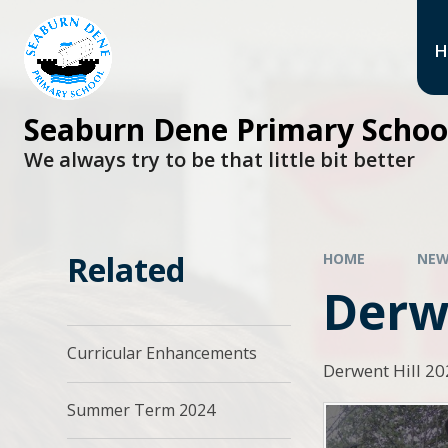
H
Seaburn Dene Primary Schoo
We always try to be that little bit better
Related
HOME
NEW
Derwe
Curricular Enhancements
Derwent Hill 2
Summer Term 2024