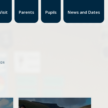
isit
Parents
Pupils
News and Dates
24