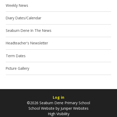
Weekly News
Diary Dates/Calendar
Seaburn Dene In The News
Headteacher's Newsletter
Term Dates
Picture Gallery
Log in
©2026 Seaburn Dene Primary School
School Website by
Juniper Websites
High Visibility