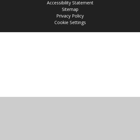
Accessibility Statement
Sitemap
Privacy Policy
Cookie Settings
Cookie Policy
This site uses cookies to store information on your computer.
Click
here for more information
Accept All
Manage Cookies
Deny All