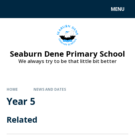
MENU
Seaburn Dene Primary School
We always try to be that little bit better
HOME
NEWS AND DATES
Year 5
Related