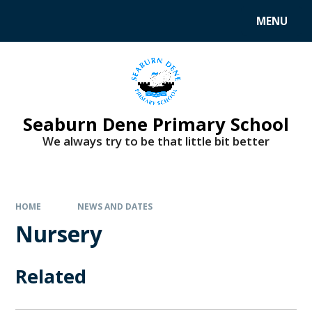
MENU
Seaburn Dene Primary School
We always try to be that little bit better
HOME
NEWS AND DATES
Nursery
Related