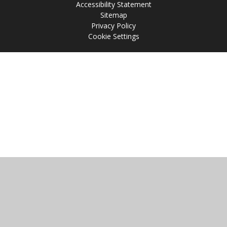
Accessibility Statement
Sitemap
Privacy Policy
Cookie Settings
Cookie Policy
This site uses cookies to store information on your computer.
Click
here for more information
Accept All
Manage Cookies
Deny All