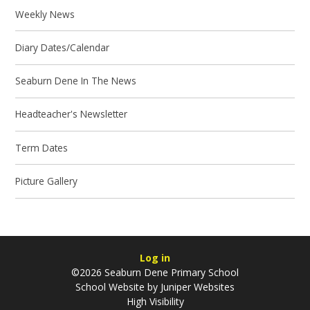
Weekly News
Diary Dates/Calendar
Seaburn Dene In The News
Headteacher's Newsletter
Term Dates
Picture Gallery
Log in
©2026 Seaburn Dene Primary School
School Website by
Juniper Websites
High Visibility