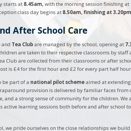
 starts at
8.45am,
with the morning session finishing at
eption class day begins at
8.50am, finishing at 3.20pm
nd After School Care
b
and
Tea Club
are managed by the school, opening at
7.
hildren are taken to their respective classrooms by staff 
ea Club are collected from their classrooms or after schoo
st is £4 for the first hour and £2 for every part half hour 
 be part of a
national pilot scheme
aimed at extending 
raparound provision is delivered by familiar faces from 
re, and a strong sense of community for the children. We a
s active learning sessions both before and after school to
l, we pride ourselves on the close relationships we build 