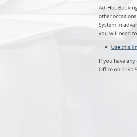
Ad-Hoc Booking 
other occasions
System in advan
you will need to
Use this l
If you have any
Office on 0191