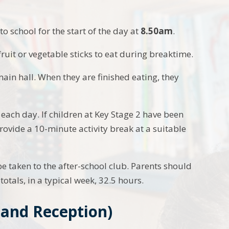
to school for the start of the day at
8.50am
.
ruit or vegetable sticks to eat during breaktime.
 main hall. When they are finished eating, they
each day. If children at Key Stage 2 have been
rovide a 10-minute activity break at a suitable
e taken to the after-school club. Parents should
totals, in a typical week, 32.5 hours.
 and Reception)