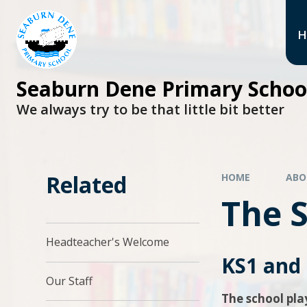
H
Seaburn Dene Primary Schoo
We always try to be that little bit better
Related
HOME
ABO
The 
Headteacher's Welcome​​​​​​​
KS1 and
Our Staff
The school pl