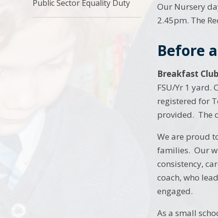
Public Sector Equality Duty
Our Nursery day
2.45pm. The Rec
Before a
Breakfast Clu
FSU/Yr 1 yard. C
registered for T
provided. The co
We are proud to
families. Our w
consistency, ca
coach, who lead
engaged.
As a small schoo