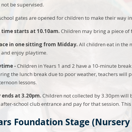
ll not be supervised.
 school gates are opened for children to make their way in
 time starts at 10.10am.
Children may bring a piece of f
ace in one sitting from Midday.
All children eat in the
e and enjoy playtime.
ytime -
Children in Years 1 and 2 have a 10-minute break 
ring the lunch break due to poor weather, teachers will p
fternoon lessons.
y ends
at 3.20pm.
Children not collected by 3.30pm will b
 after-school club entrance and pay for that session. This 
ars Foundation Stage (Nursery