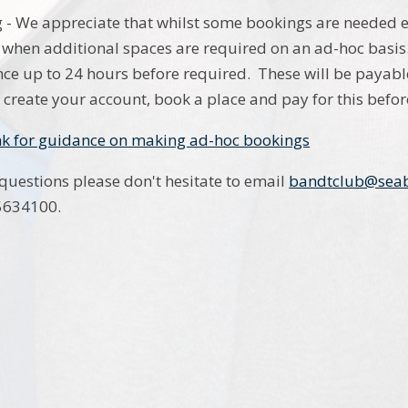
- We appreciate that whilst some bookings are needed e
 when additional spaces are required on an ad-hoc basi
ce up to 24 hours before required. These will be payable
 create your account, book a place and pay for this befor
ink for guidance on making ad-hoc bookings
 questions please don't hesitate to email
bandtclub@seab
 5634100.