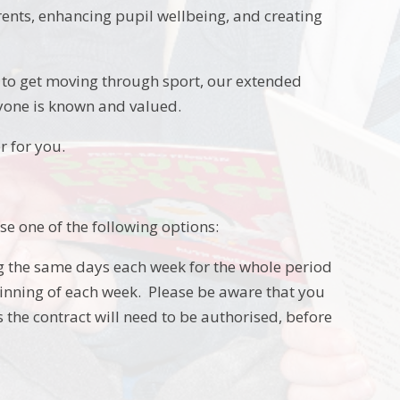
nts, enhancing pupil wellbeing, and creating
nce to get moving through sport, our extended
ryone is known and valued.
r for you.
se one of the following options:
ng the same days each week for the whole period
eginning of each week. Please be aware that you
 the contract will need to be authorised, before