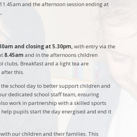
 11.45am and the afternoon session ending at
.
30am and closing at 5.30pm,
with entry via the
at
8.45am
and in the afternoons children
l clubs. Breakfast and a light tea are
after this.
the school day to better support children and
our dedicated school staff team, ensuring
lso work in partnership with a skilled sports
 help pupils start the day energised and end it
with our children and their families. This