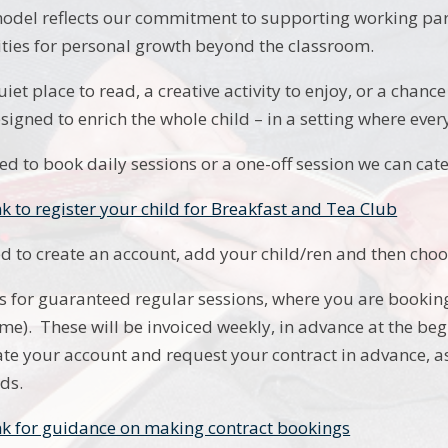
del reflects our commitment to supporting working pare
ies for personal growth beyond the classroom.
uiet place to read, a creative activity to enjoy, or a cha
esigned to enrich the whole child – in a setting where eve
d to book daily sessions or a one-off session we can cate
nk to register your child for Breakfast and Tea Club
ed to create an account, add your child/ren and then choo
 is for guaranteed regular sessions, where you are booki
 time). These will be invoiced weekly, in advance at the b
eate your account and request your contract in advance, as
ds.
ink for guidance on making contract bookings