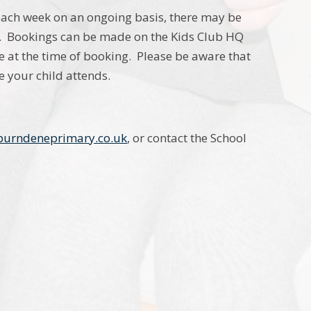
ach week on an ongoing basis, there may be
s. Bookings can be made on the Kids Club HQ
 at the time of booking. Please be aware that
e your child attends.
urndeneprimary.co.uk
, or contact the School