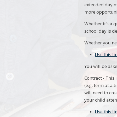
extended day mo
more opportunit
Whether it’s a q
school day is d
Whether you nee
Use this li
You will be ask
Contract - This
(e.g. term at a
will need to cr
your child atten
Use this l