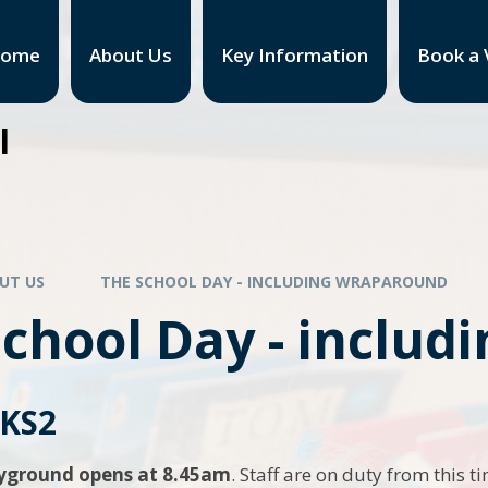
ome
About Us
Key Information
Book a V
l
UT US
THE SCHOOL DAY - INCLUDING WRAPAROUND
School Day - inclu
 KS2
ayground opens at 8.45am
. Staff are on duty from this t