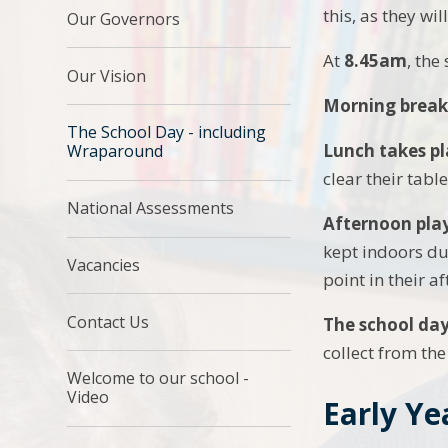
this, as they wi
Our Governors
At
8.45am
, the
Our Vision
Morning break
The School Day - including
Lunch takes pl
Wraparound
clear their tabl
National Assessments
Afternoon pla
kept indoors du
Vacancies
point in their a
Contact Us
The school da
collect from the
Welcome to our school -
Video
Early Ye