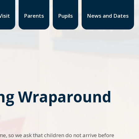
isit
Parents
Pupils
News and Dates
ding Wraparound
ime, so we ask that children do not arrive before