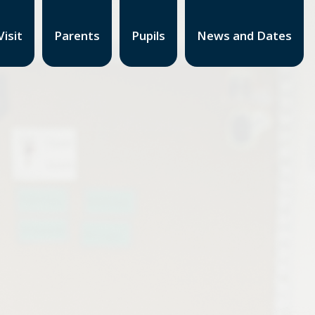
isit
Parents
Pupils
News and Dates