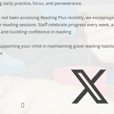
g daily practice, focus, and perseverance.
as not been accessing Reading Plus recently, we encourag
r reading sessions. Staff celebrate progress every week, 
and building confidence in reading.
upporting your child in maintaining good reading habits 
l.