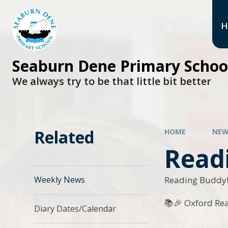
H
Seaburn Dene Primary Schoo
We always try to be that little bit better
Related
HOME
NEW
Readi
Reading Buddy
Weekly News
📚🎉 Oxford Re
Diary Dates/Calendar