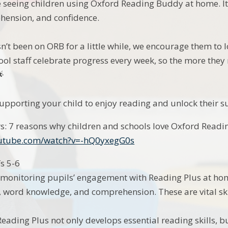
ve seeing children using Oxford Reading Buddy at home. I
hension, and confidence.
sn’t been on ORB for a little while, we encourage them to 
ool staff celebrate progress every week, so the more they

upporting your child to enjoy reading and unlock their sup
s: 7 reasons why children and schools love Oxford Readi
outube.com/watch?v=-hQ0yxegG0s
Ys 5-6
e monitoring pupils’ engagement with Reading Plus at h
, word knowledge, and comprehension. These are vital ski
eading Plus not only develops essential reading skills, b