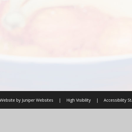
Website by
Juniper Websites
|
High Visibility
|
Accessibility 