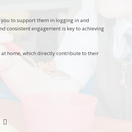
e you to support them in logging in and
and consistent engagement is key to achieving
at home, which directly contribute to their