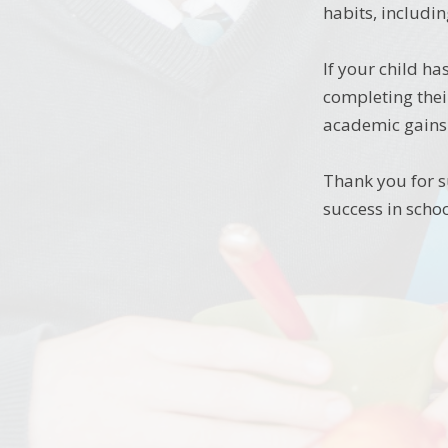
habits, includin
If your child h
completing thei
academic gains 
Thank you for s
success in schoo