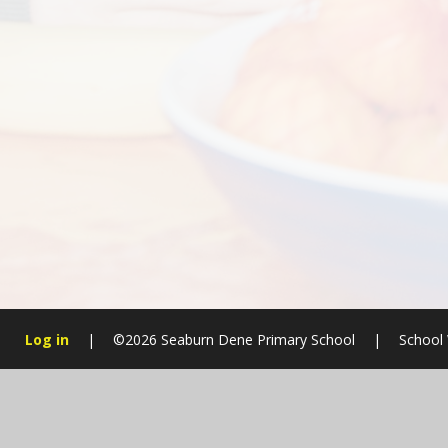
Log in
|
©2026 Seaburn Dene Primary School
|
School 
Cookie Policy