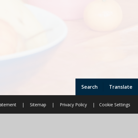
Search
Translate
Statement
|
Sitemap
|
Privacy Policy
|
Cookie Settings