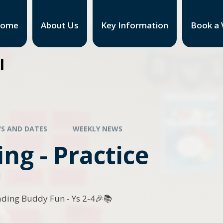
ome
About Us
Key Information
Book a V
l
S AND DATES
WEEKLY NEWS
ng - Practice
!
ading Buddy Fun - Ys 2-4🎉📚