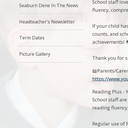
School staff lo
Seaburn Dene In The News
fluency, compre
Headteacher's Newsletter
If your child ha
counts, and sch
Term Dates
achievements! 
Picture Gallery
Thank you for s
📖Parents/Carer
https://www.y
Reading Plus - 
School staff ar
reading fluency
Regular use of R