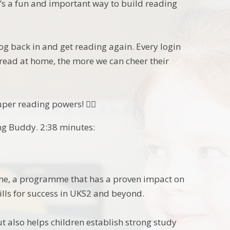
t’s a fun and important way to build reading
log back in and get reading again. Every login
 read at home, the more we can cheer their
er reading powers! 🦸‍♂️
ng Buddy. 2:38 minutes:
ome, a programme that has a proven impact on
lls for success in UKS2 and beyond.
ut also helps children establish strong study