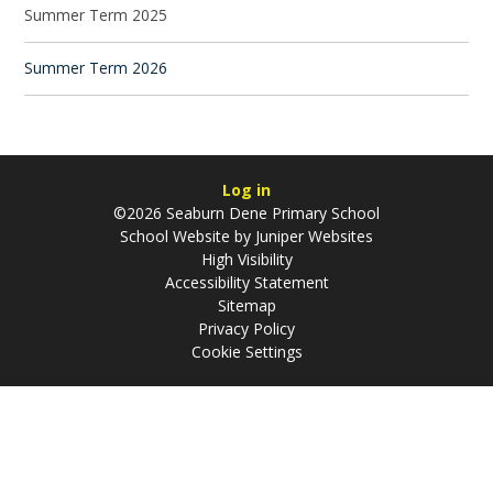
Summer Term 2025
Summer Term 2026
Log in
©2026 Seaburn Dene Primary School
School Website by
Juniper Websites
High Visibility
Accessibility Statement
Sitemap
Privacy Policy
Cookie Settings