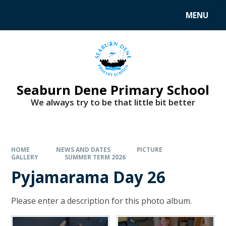
MENU
Seaburn Dene Primary School
We always try to be that little bit better
HOME
NEWS AND DATES
PICTURE
GALLERY
SUMMER TERM 2026
Pyjamarama Day 26
Please enter a description for this photo album.