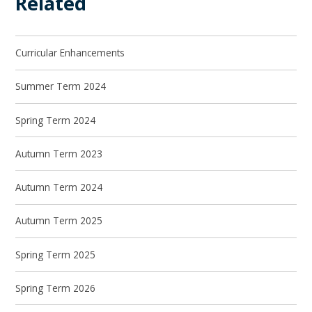
Related
Curricular Enhancements
Summer Term 2024
Spring Term 2024
Autumn Term 2023
Autumn Term 2024
Autumn Term 2025
Spring Term 2025
Spring Term 2026