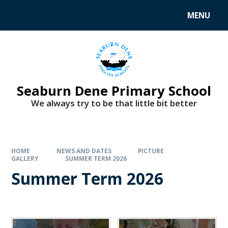
MENU
Seaburn Dene Primary School
We always try to be that little bit better
HOME
NEWS AND DATES
PICTURE
GALLERY
SUMMER TERM 2026
Summer Term 2026