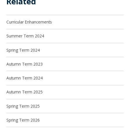
Related
Curricular Enhancements
Summer Term 2024
Spring Term 2024
Autumn Term 2023
Autumn Term 2024
Autumn Term 2025
Spring Term 2025
Spring Term 2026