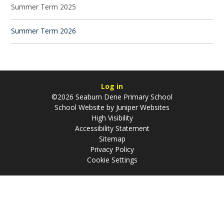
Summer Term 2025
Summer Term 2026
Log in
©2026 Seaburn Dene Primary School
School Website by
Juniper Websites
High Visibility
Accessibility Statement
Sitemap
Privacy Policy
Cookie Settings