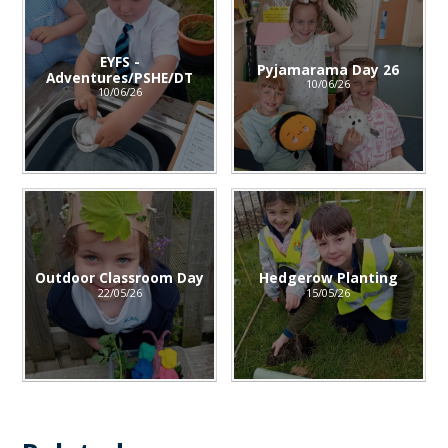
EYFS -
Pyjamarama Day 26
Adventures/PSHE/DT
10/06/26
10/06/26
Outdoor Classroom Day
Hedgerow Planting
22/05/26
15/05/26