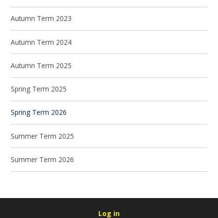
Autumn Term 2023
Autumn Term 2024
Autumn Term 2025
Spring Term 2025
Spring Term 2026
Summer Term 2025
Summer Term 2026
Log in