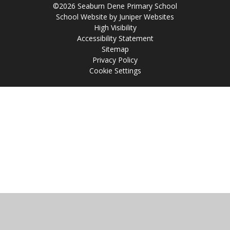
©2026 Seaburn Dene Primary School
School Website by
Juniper Websites
High Visibility
Accessibility Statement
Sitemap
Privacy Policy
Cookie Settings
Cookie Policy
This site uses cookies to store information on your computer.
Click
here for more information