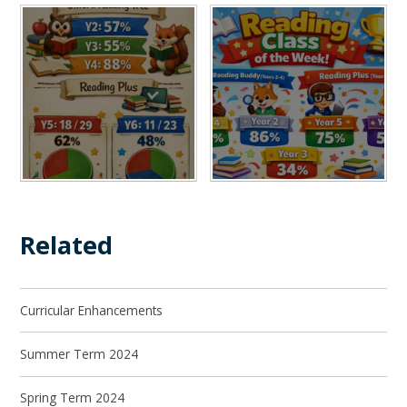
Related
Curricular Enhancements
Summer Term 2024
Spring Term 2024