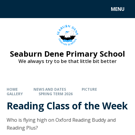
MENU
Seaburn Dene Primary School
We always try to be that little bit better
HOME
NEWS AND DATES
PICTURE
GALLERY
SPRING TERM 2026
Reading Class of the Week
Who is flying high on Oxford Reading Buddy and
Reading Plus?