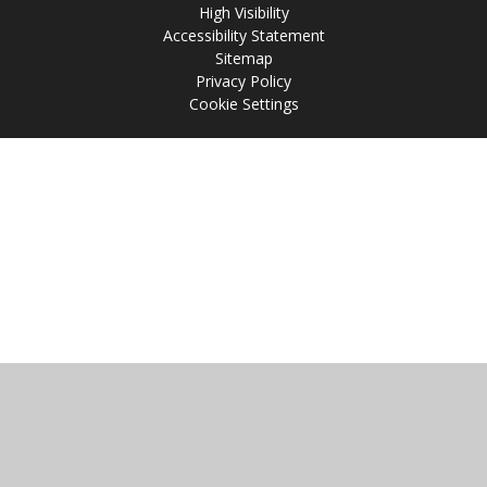
High Visibility
Accessibility Statement
Sitemap
Privacy Policy
Cookie Settings
Cookie Policy
This site uses cookies to store information on your computer.
Click
here for more information
Accept All
Manage Cookies
Deny All