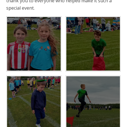
thank you to everyone who helped make it such a
special event.