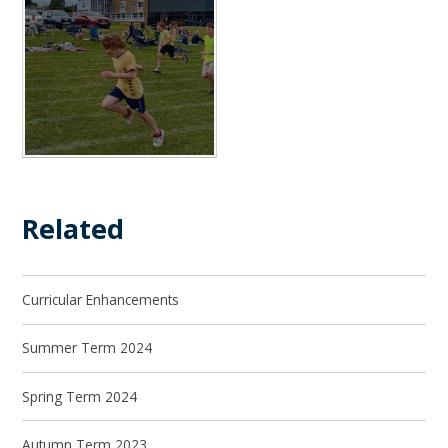
Related
Curricular Enhancements
Summer Term 2024
Spring Term 2024
Autumn Term 2023