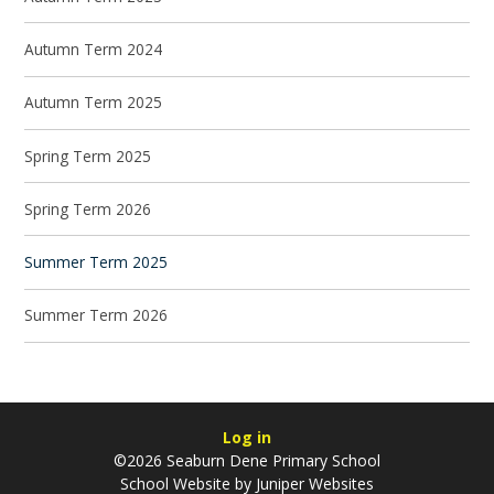
Autumn Term 2024
Autumn Term 2025
Spring Term 2025
Spring Term 2026
Summer Term 2025
Summer Term 2026
Log in
©2026 Seaburn Dene Primary School
School Website by
Juniper Websites