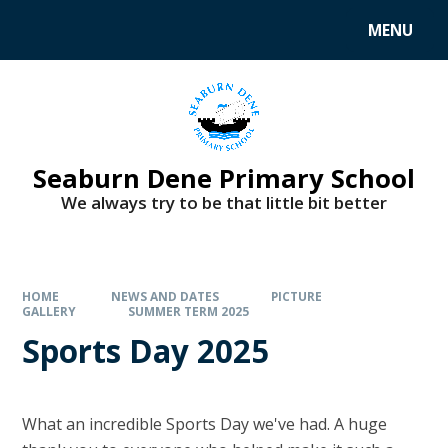
MENU
Seaburn Dene Primary School
We always try to be that little bit better
HOME
NEWS AND DATES
PICTURE
GALLERY
SUMMER TERM 2025
Sports Day 2025
What an incredible Sports Day we've had. A huge