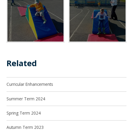
Related
Curricular Enhancements
Summer Term 2024
Spring Term 2024
Autumn Term 2023