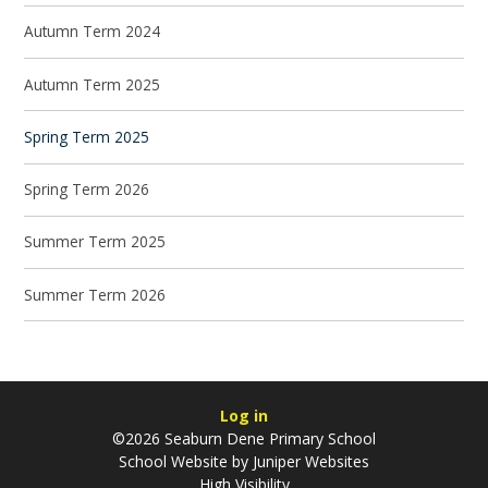
Autumn Term 2024
Autumn Term 2025
Spring Term 2025
Spring Term 2026
Summer Term 2025
Summer Term 2026
Log in
©2026 Seaburn Dene Primary School
School Website by
Juniper Websites
High Visibility