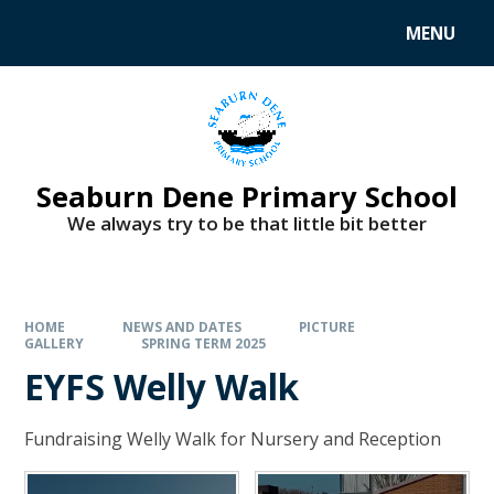
MENU
Seaburn Dene Primary School
We always try to be that little bit better
HOME
NEWS AND DATES
PICTURE
GALLERY
SPRING TERM 2025
EYFS Welly Walk
Fundraising Welly Walk for Nursery and Reception