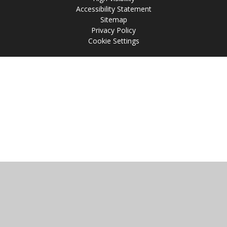
Accessibility Statement
Sitemap
Privacy Policy
Cookie Settings
Cookie Policy
This site uses cookies to store information on your computer.
Click
here for more information
Accept All
Manage Cookies
Deny All