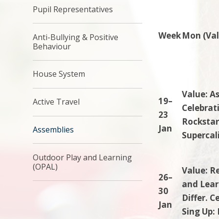
Pupil Representatives
Week
Mon (Val
Anti-Bullying & Positive
Behaviour
House System
Value: A
19–
Active Travel
Celebrati
23
Rockstar
Jan
Assemblies
Supercali
Outdoor Play and Learning
(OPAL)
Value: R
26–
and Lear
30
Differ. C
Jan
Sing Up: