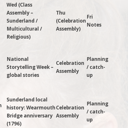
Wed (Class
Assembly –
Thu
Fri
Sunderland /
(Celebration
Notes
Multicultural /
Assembly)
Religious)
National
Planning
Celebration
Storytelling Week –
/ catch-
Assembly
s
global stories
up
Sunderland local
Planning
n
history: Wearmouth
Celebration
/ catch-
Bridge anniversary
Assembly
up
(1796)