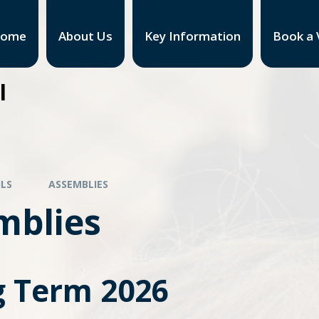
ome
About Us
Key Information
Book a V
l
ILS
ASSEMBLIES
mblies
g Term 2026