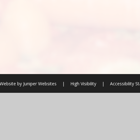
Website by
Juniper Websites
|
High Visibility
|
Accessibility 
ick here for more information