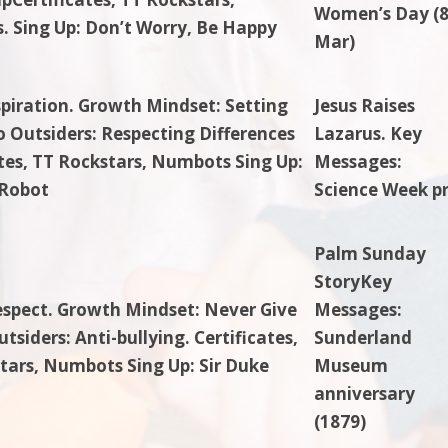
Women’s Day (
 Sing Up: Don’t Worry, Be Happy
Mar)
spiration. Growth Mindset: Setting
Jesus Raises
o Outsiders: Respecting Differences
Lazarus. Key
ates, TT Rockstars, Numbots Sing Up:
Messages:
Robot
Science Week p
Palm Sunday
StoryKey
espect. Growth Mindset: Never Give
Messages:
tsiders: Anti-bullying. Certificates,
Sunderland
tars, Numbots Sing Up: Sir Duke
Museum
anniversary
(1879)