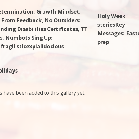
etermination. Growth Mindset:
Holy Week
 From Feedback, No Outsiders:
storiesKey
ding Disabilities Certificates, TT
Messages: East
s, Numbots Sing Up:
prep
fragilisticexpialidocious
olidays
have been added to this gallery yet.