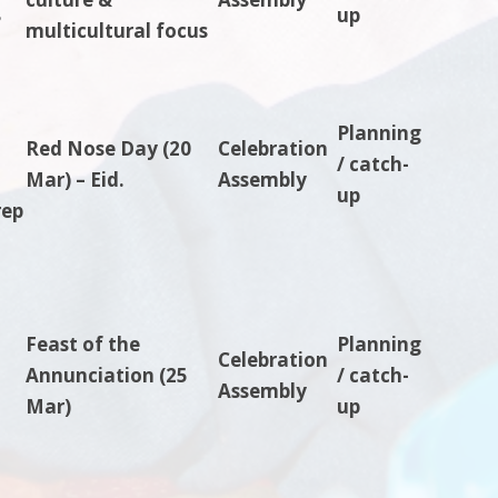
8
up
multicultural focus
Planning
Red Nose Day (20
Celebration
/ catch-
Mar) – Eid.
Assembly
up
rep
Feast of the
Planning
Celebration
Annunciation (25
/ catch-
Assembly
Mar)
up