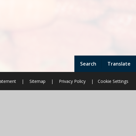
Search
Translate
Statement
|
Sitemap
|
Privacy Policy
|
Cookie Settings