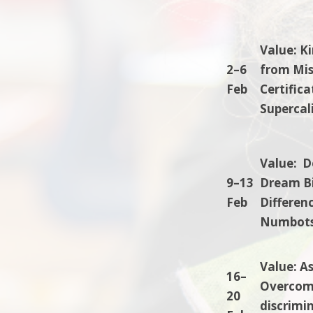
Value: K
2–6
from Mis
Feb
Certific
Supercali
Value: D
9–13
Dream Bi
Feb
Differenc
Numbots.
Value: A
16–
Overcomi
20
discrimin