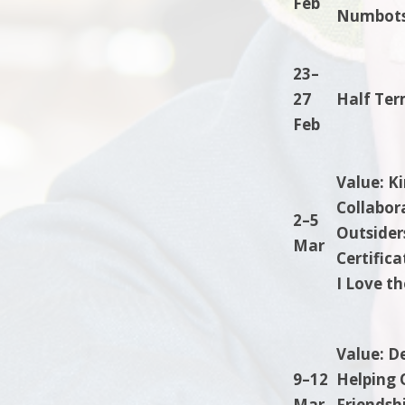
Feb
Numbots.
23–
27
Half Ter
Feb
Value: K
Collabor
2–5
Outsiders
Mar
Certific
I Love t
Value: D
9–12
Helping 
Mar
Friendshi