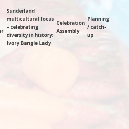
Sunderland
multicultural focus
Planning
Celebration
– celebrating
/ catch-
er
Assembly
diversity in history:
up
Ivory Bangle Lady