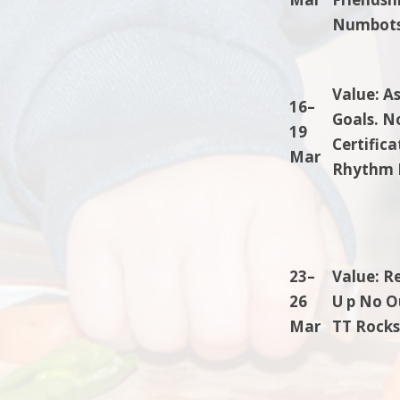
Numbots.
Value: A
16–
Goals. N
19
Certific
Mar
Rhythm 
23–
Value: R
26
U p No Ou
Mar
TT Rocks