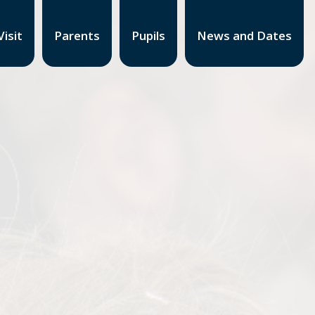
isit
Parents
Pupils
News and Dates