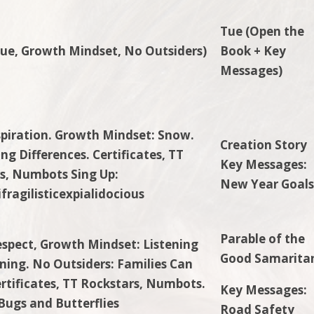
Tue (Open the
ue, Growth Mindset,
No Outsiders)
Book + Key
Messages)
spiration. Growth Mindset: Snow.
Creation Story
ng Differences. Certificates, TT
Key Messages:
s, Numbots Sing Up:
New Year Goal
fragilisticexpialidocious
Parable of the
espect, Growth Mindset: Listening
Good Samarita
ning. No Outsiders: Families Can
ertificates, TT Rockstars, Numbots.
Key Messages:
 Bugs and Butterflies
Road Safety