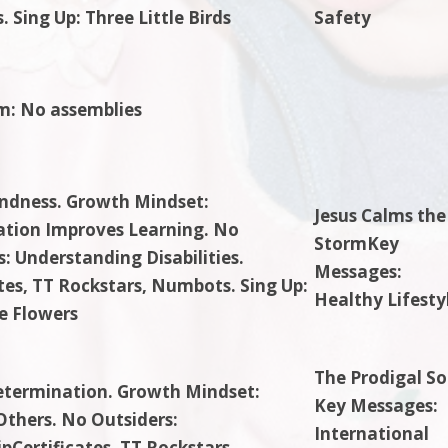
 Sing Up: Three Little Birds
Safety
m: No assemblies
indness. Growth Mindset:
Jesus Calms the
ation Improves Learning. No
StormKey
: Understanding Disabilities.
Messages:
ates, TT Rockstars, Numbots. Sing Up:
Healthy Lifesty
he Flowers
The Prodigal So
etermination. Growth Mindset:
Key Messages:
Others. No Outsiders:
International
pCertificates, TT Rockstars,