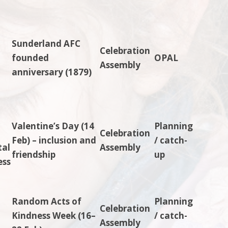
Sunderland AFC
Celebration
-
founded
OPAL
Assembly
anniversary (1879)
Valentine’s Day (14
Planning
Celebration
Feb) – inclusion and
/ catch-
tal
Assembly
friendship
up
ess
Random Acts of
Planning
Celebration
Kindness Week (16–
/ catch-
Assembly