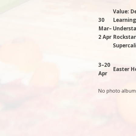
Value: D
30
Learning
Mar–
Understan
2 Apr
Rockstar
Supercali
3–20
Easter H
Apr
No photo albums 