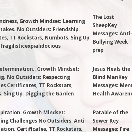
The Lost
indness, Growth Mindset: Learning
SheepKey
takes. No Outsiders: Friendship.
Messages: Anti
ates, TT Rockstars, Numbots. Sing Up:
Bullying Week
fragilisticexpialidocious
prep
etermination.. Growth Mindset:
Jesus Heals the
g. No Outsiders: Respecting
Blind ManKey
es Certificates, TT Rockstars,
Messages: Men
 Sing Up: Digging the Garden
Health Awaren
spiration. Growth Mindset:
Parable of the
ng Challenges No Outsiders: Anti-
Sower Key
ation. Certificates, TT Rockstars,
Messages: Fire