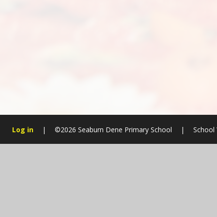
Log in
|
©2026 Seaburn Dene Primary School
|
School 
Cookie Policy
This site uses cookies to store information on your computer.
Cl
Accept All
Manage Cookies
Deny All