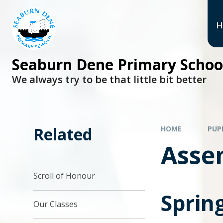
H
Seaburn Dene Primary Schoo
We always try to be that little bit better
Related
HOME
PUP
Asse
Scroll of Honour
Sprin
Our Classes