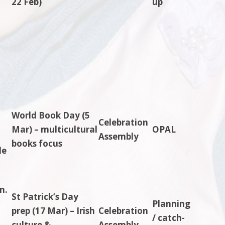
22 Feb)
up
World Book Day (5
Celebration
Mar) – multicultural
OPAL
Assembly
books focus
le
n.
St Patrick’s Day
Planning
prep (17 Mar) – Irish
Celebration
/ catch-
culture &
Assembly