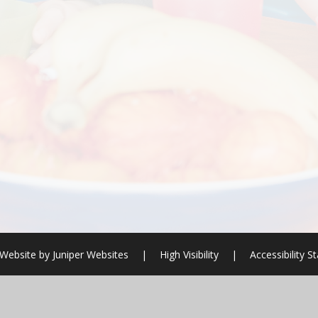
Website by
Juniper Websites
|
High Visibility
|
Accessibility 