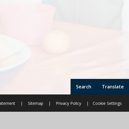
Search
Translate
Statement
|
Sitemap
|
Privacy Policy
|
Cookie Settings