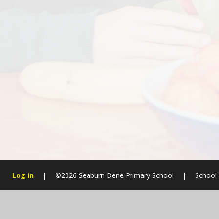
Log in
|
©2026 Seaburn Dene Primary School
|
School 