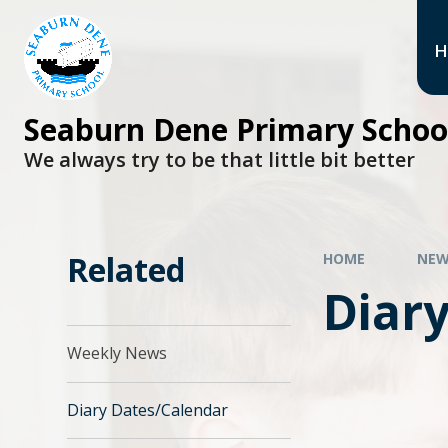
H
Seaburn Dene Primary Schoo
We always try to be that little bit better
Related
HOME
NEW
Diar
Weekly News
Diary Dates/Calendar