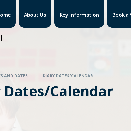
ome
About Us
Key Information
Book a V
l
S AND DATES
DIARY DATES/CALENDAR
y Dates/Calendar