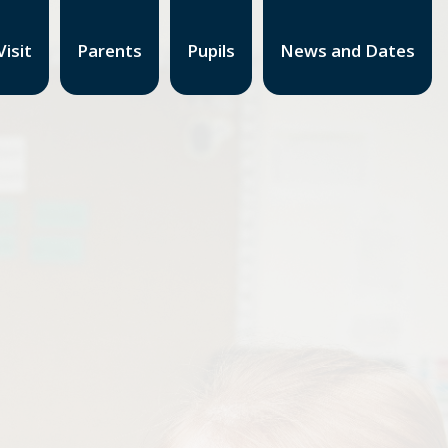
isit
Parents
Pupils
News and Dates