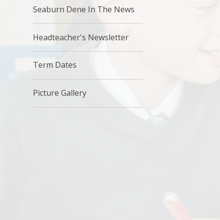
Seaburn Dene In The News
Headteacher's Newsletter
Term Dates
Picture Gallery