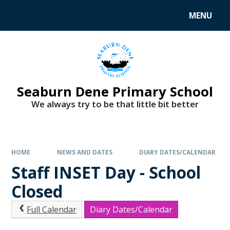
MENU
Seaburn Dene Primary School
We always try to be that little bit better
HOME
NEWS AND DATES
DIARY DATES/CALENDAR
Staff INSET Day - School
Closed
Full Calendar
Diary Dates/Calendar