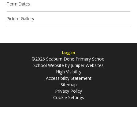
Term Dates
Picture Gallery
Log in
©2026 Seaburn Dene Primary School
School Website by
Juniper Websites
High Visibility
Accessibility Statement
Sitemap
Privacy Policy
Cookie Settings