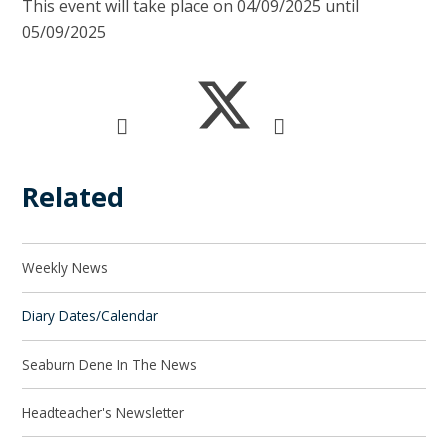
This event will take place on 04/09/2025 until
05/09/2025
Related
Weekly News
Diary Dates/Calendar
Seaburn Dene In The News
Headteacher's Newsletter