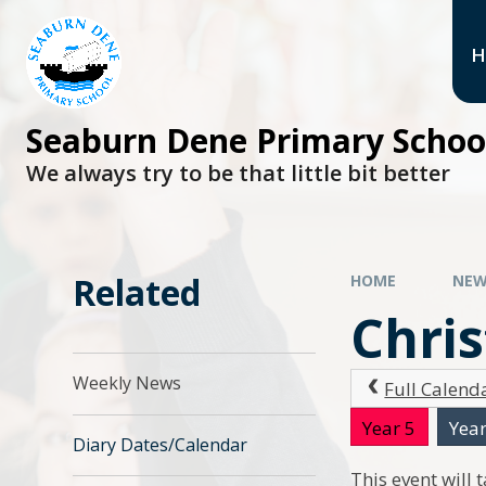
H
Seaburn Dene Primary Schoo
We always try to be that little bit better
Related
HOME
NEW
Chri
Weekly News
Full Calend
Year 5
Year
Diary Dates/Calendar
This event will