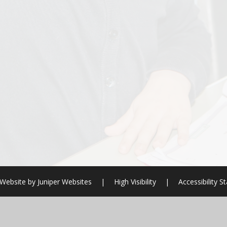
Website by
Juniper Websites
|
High Visibility
|
Accessibility 