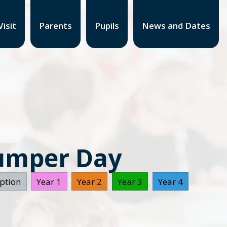
isit
Parents
Pupils
News and Dates
Jumper Day
ption
Year 1
Year 2
Year 3
Year 4