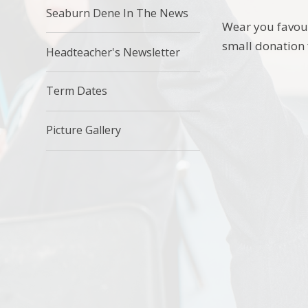
Seaburn Dene In The News
Wear you favour
small donation
Headteacher's Newsletter
Term Dates
Picture Gallery