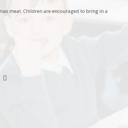
mas meal. Children are encouraged to bring in a