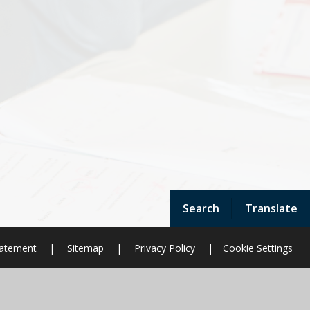
Search
Translate
Statement
|
Sitemap
|
Privacy Policy
|
Cookie Settings