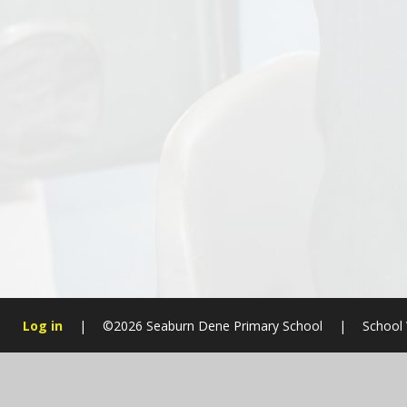
Log in
|
©2026 Seaburn Dene Primary School
|
School 