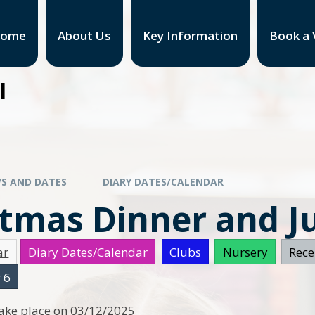
ome
About Us
Key Information
Book a V
l
S AND DATES
DIARY DATES/CALENDAR
stmas Dinner and 
ar
Diary Dates/Calendar
Clubs
Nursery
Rece
 6
 take place on 03/12/2025