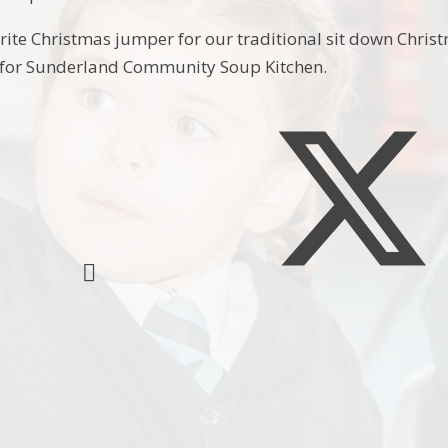
ite Christmas jumper for our traditional sit down Christ
 for Sunderland Community Soup Kitchen.